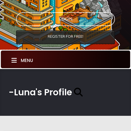
LOGIN
REGISTER FOR FREE!
MENU
-Luna's Profile