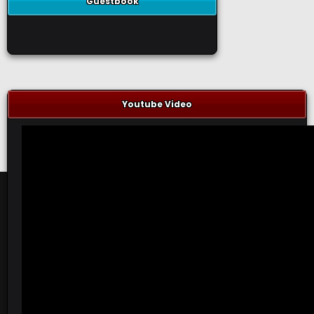
Guestbook
Youtube Video