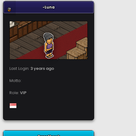
-Luna
Last Login:
3 years ago
Motto:
Role:
VIP