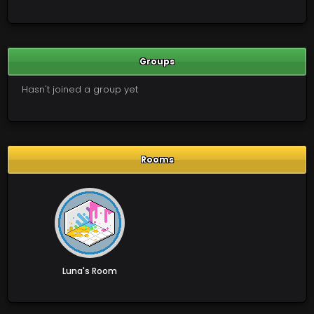
Groups
Hasn't joined a group yet
Rooms
Luna's Room