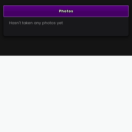
Photos
Hasn't taken any photos yet