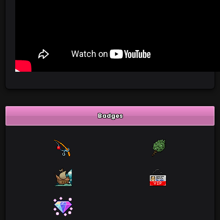
Badges