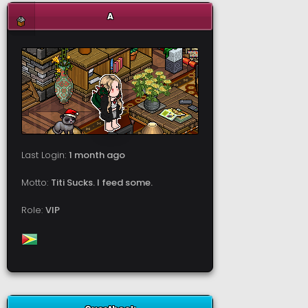
A
Last Login:
1 month ago
Motto:
Titi Sucks. I feed some.
Role:
VIP