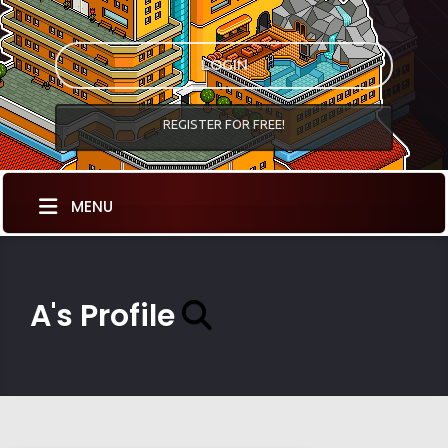
LOGIN
REGISTER FOR FREE!
MENU
A's Profile