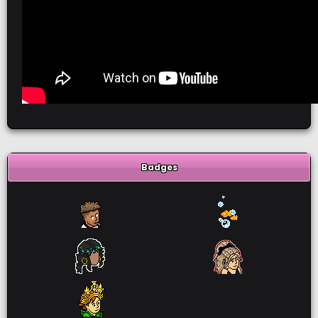
Badges