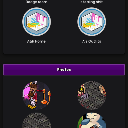
Badge room
stealing shit
A&H Home
A's Outfits
Photos