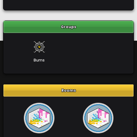
Groups
Bums
Rooms