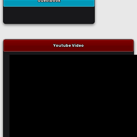
Guestbook
Youtube Video