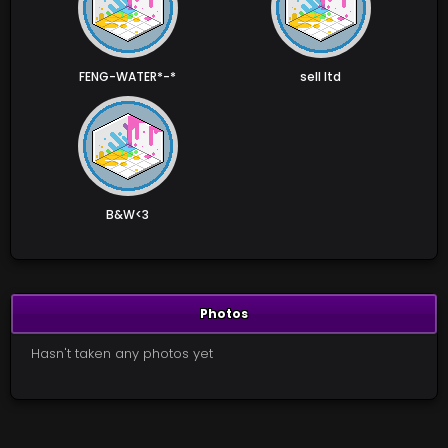
FENG-WATER*-*
sell ltd
B&W<3
Photos
Hasn't taken any photos yet