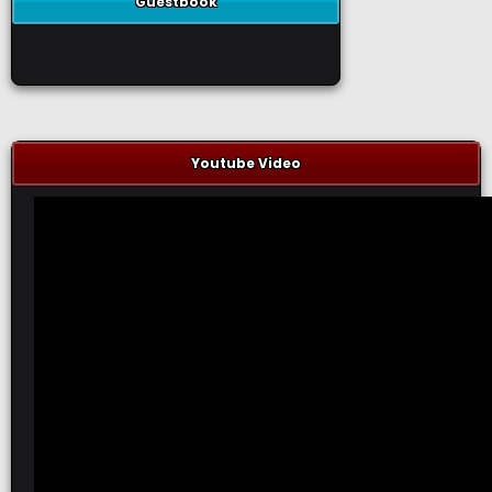
Guestbook
Youtube Video