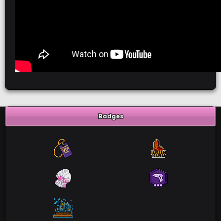
Badges