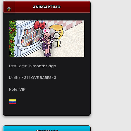
ANISCARTUJO
Last Login:
6 months ago
Motto:
<3 I LOVE RARES<3
Role:
VIP