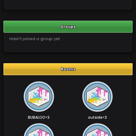
Groups
Hasn't joined a group yet
Rooms
BUBALOO<3
outside<3