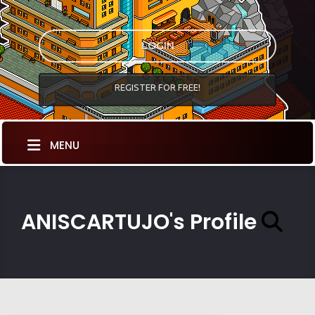
LOGIN
REGISTER FOR FREE!
MENU
ANISCARTUJO's Profile