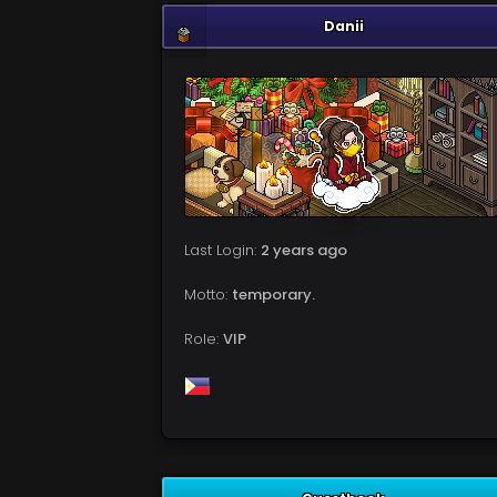
Danii
Last Login:
2 years ago
Motto:
temporary.
Role:
VIP