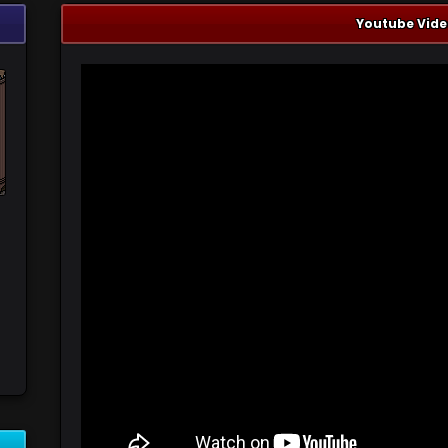
Youtube Vide