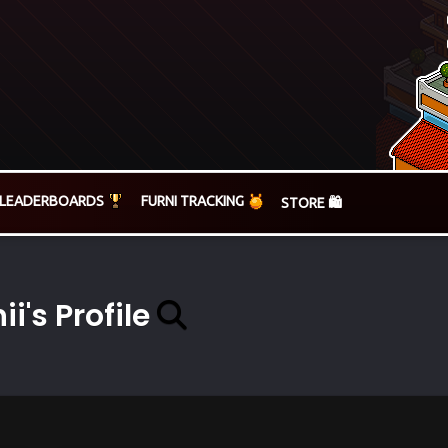
LEADERBOARDS
FURNI TRACKING
STORE 🛍️
ii's Profile