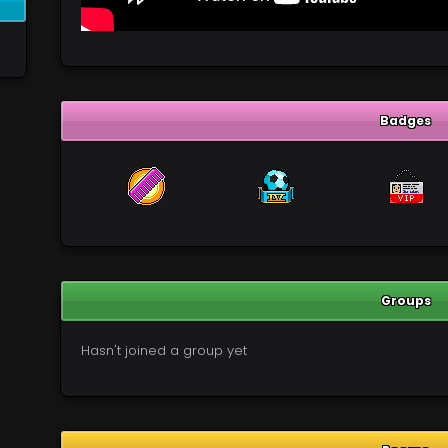
Badges
Groups
Hasn't joined a group yet