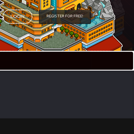
REGISTER FOR FREE!
LOGIN