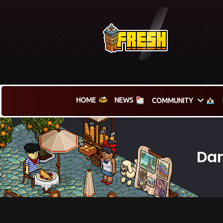
HOME
NEWS
COMMUNITY
Dan