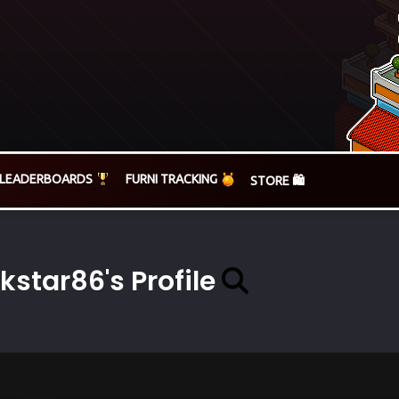
LEADERBOARDS
FURNI TRACKING
STORE 🛍️
kstar86's Profile