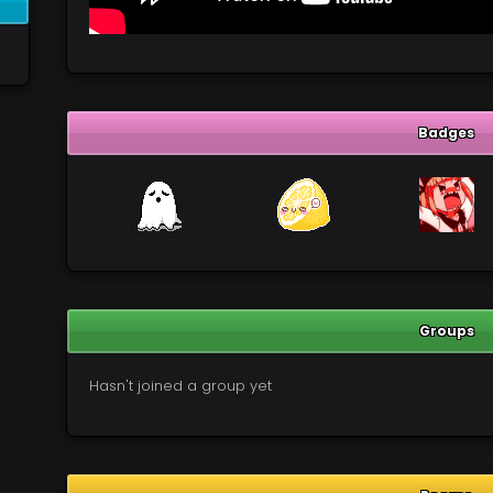
Badges
Groups
Hasn't joined a group yet