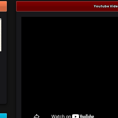
Youtube Vide