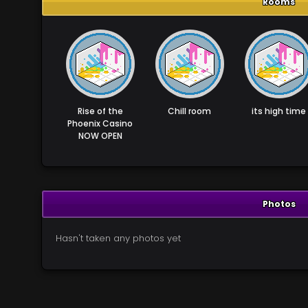
Rooms
Rise of the
Chill room
its high time
Phoenix Casino
NOW OPEN
Photos
Hasn't taken any photos yet