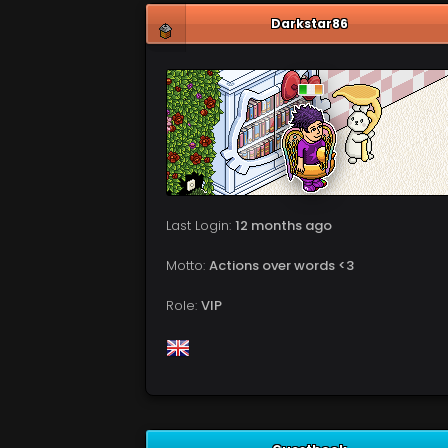
Darkstar86
Last Login:
12 months ago
Motto:
Actions over words <3
Role:
VIP