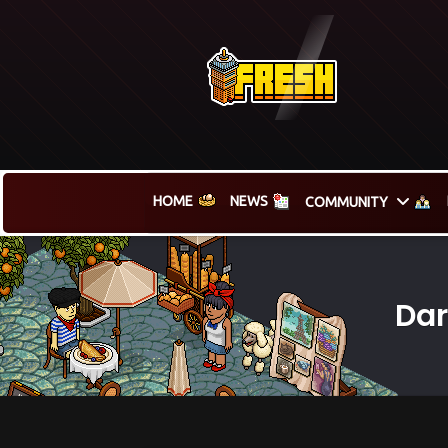
HOME
NEWS
COMMUNITY
Dar