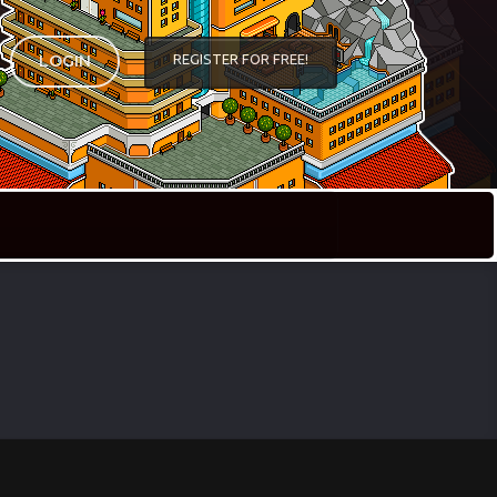
REGISTER FOR FREE!
LOGIN