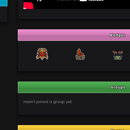
Badges
Groups
Hasn't joined a group yet