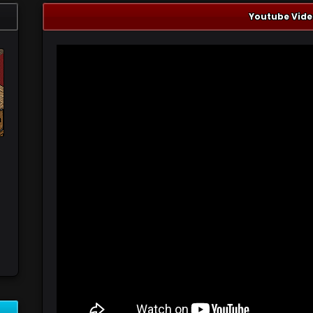
Youtube Vide