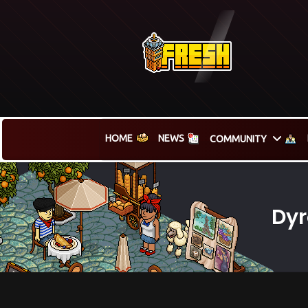
HOME
NEWS
COMMUNITY
Dyr