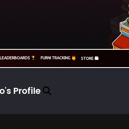
LEADERBOARDS
FURNI TRACKING
STORE 🛍️
o's Profile