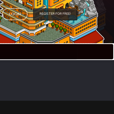
REGISTER FOR FREE!
LOGIN