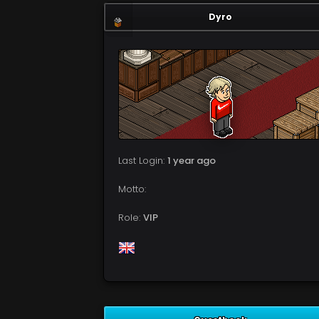
Dyro
Last Login:
1 year ago
Motto:
Role:
VIP