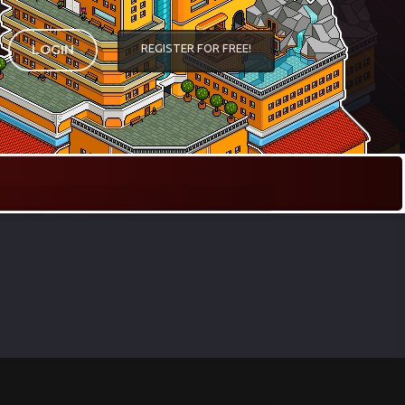
REGISTER FOR FREE!
LOGIN