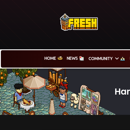
HOME
NEWS
COMMUNITY
Ham