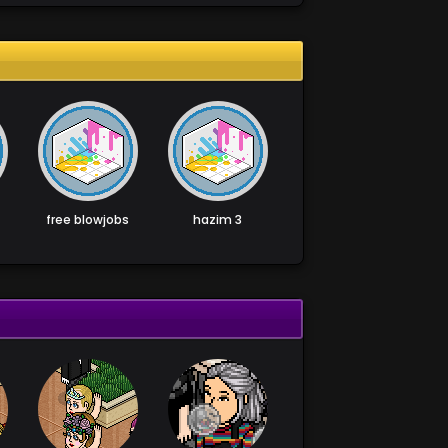
free blowjobs
hazim 3