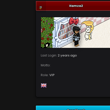
Hamza2
Last Login:
2 years ago
Motto:
Role:
VIP