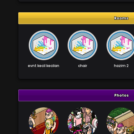
Rooms
evnt kecil kecilan
chair
hazim 2
Photos