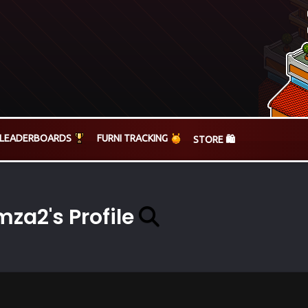
LEADERBOARDS
FURNI TRACKING
STORE 🛍️
za2's Profile