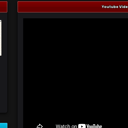
Youtube Vide