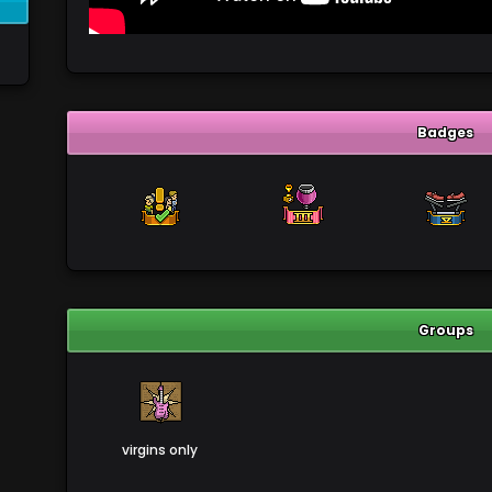
Badges
Groups
virgins only