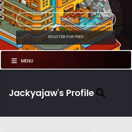
LOGIN
REGISTER FOR FREE!
MENU
Jackyajaw's Profile