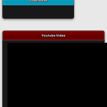
Guestbook
Youtube Video