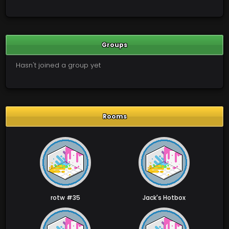
Groups
Hasn't joined a group yet
Rooms
rotw #35
Jack's Hotbox