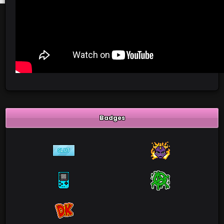
Badges