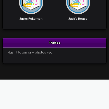
Jacks Pokemon
Jack's House
Photos
Hasn't taken any photos yet