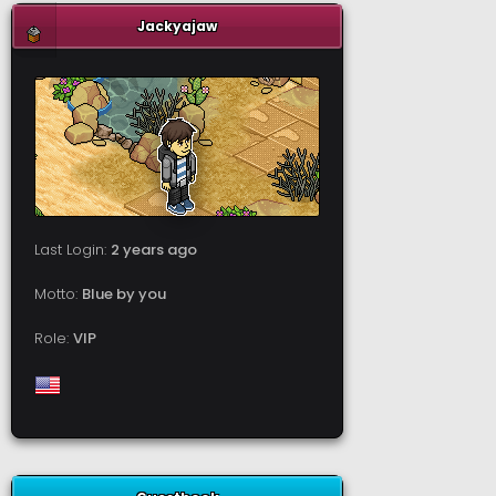
Jackyajaw
Last Login:
2 years ago
Motto:
Blue by you
Role:
VIP