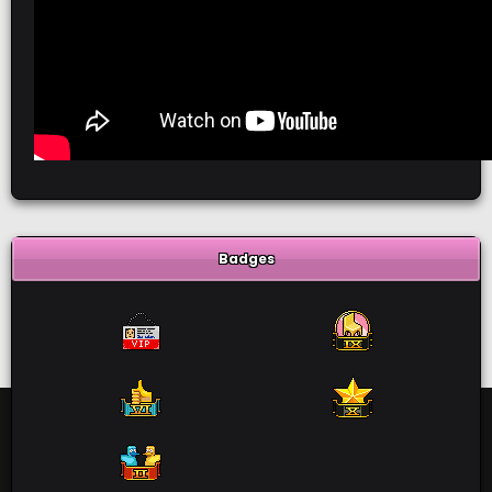
Badges