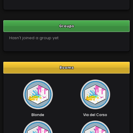
Groups
Hasn't joined a group yet
Rooms
Blonde
Via del Corso