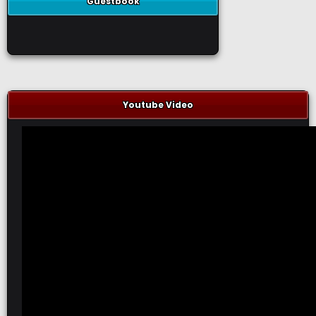
Guestbook
Youtube Video