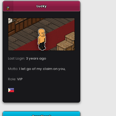
Lucky
Last Login:
3 years ago
Motto:
I let go of my claim on you,
Role:
VIP