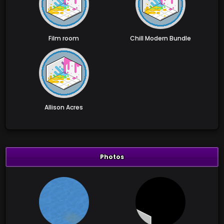
Film room
Chill Modern Bundle
Allison Acres
Photos