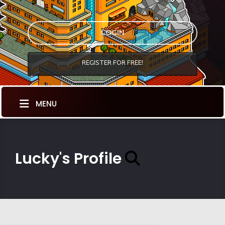
LOGIN
REGISTER FOR FREE!
MENU
Lucky's Profile