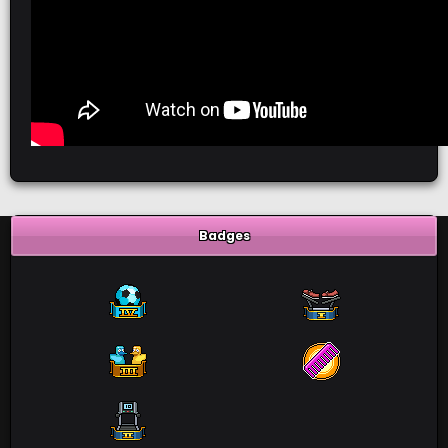
Badges