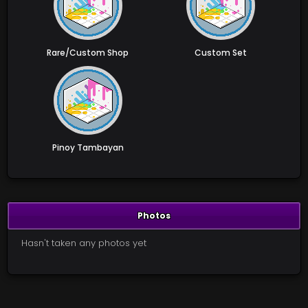
Rare/Custom Shop
Custom Set
Pinoy Tambayan
Photos
Hasn't taken any photos yet