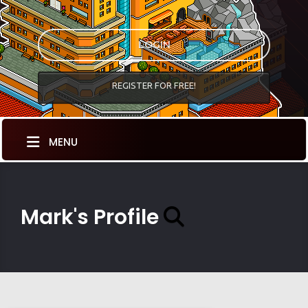
LOGIN
REGISTER FOR FREE!
MENU
Mark's Profile