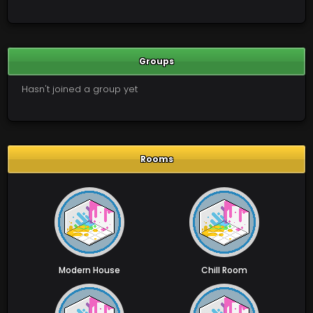
Groups
Hasn't joined a group yet
Rooms
Modern House
Chill Room