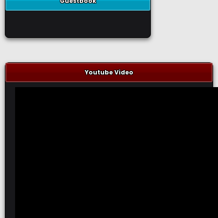
Guestbook
Youtube Video