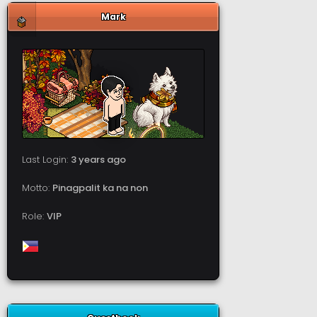
Mark
Last Login:
3 years ago
Motto:
Pinagpalit ka na non
Role:
VIP