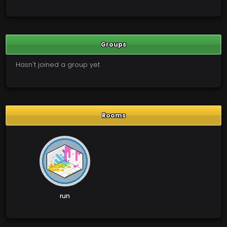
Groups
Hasn't joined a group yet
Rooms
run