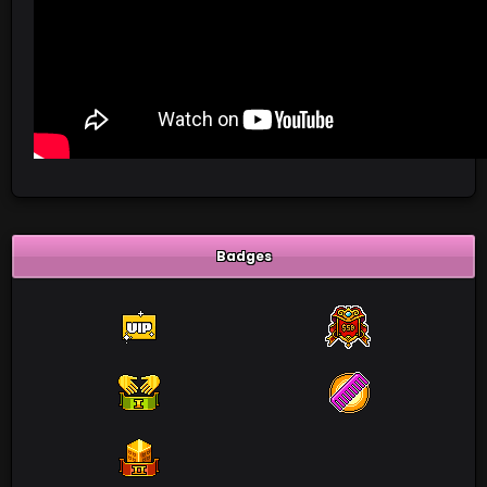
Badges