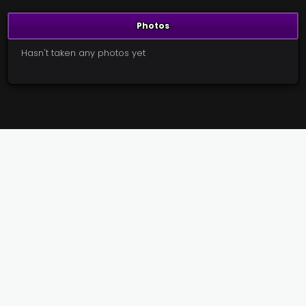
Photos
Hasn't taken any photos yet