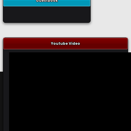
Guestbook
Youtube Video