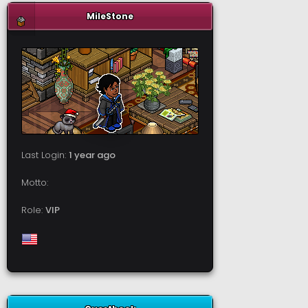
MileStone
Last Login:
1 year ago
Motto:
Role:
VIP