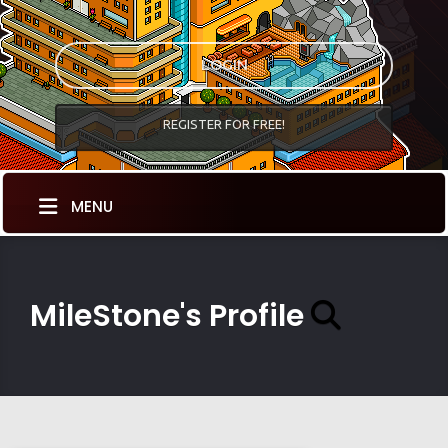
LOGIN
REGISTER FOR FREE!
MENU
MileStone's Profile