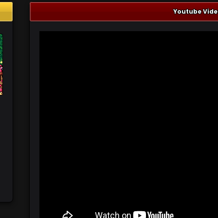
Youtube Vide