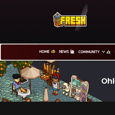
HOME
NEWS
COMMUNITY
Ohl