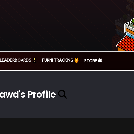
LEADERBOARDS
FURNI TRACKING
STORE 🛍️
awd's Profile