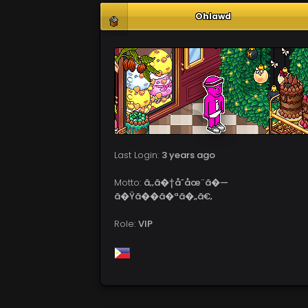
Ohlawd
Last Login:
3 years ago
Motto:
ã‚‚ã�†å­˜åœ¨ã�—
ã�Ÿã��ã�ªã�„ã€‚
Role:
VIP