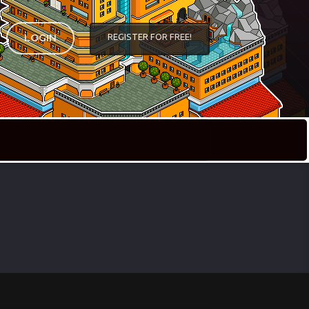
REGISTER FOR FREE!
LOGIN