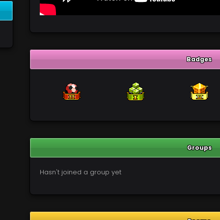
Badges
Groups
Hasn't joined a group yet