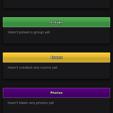
Groups
Hasn't joined a group yet
Rooms
Hasn't created any rooms yet
Photos
Hasn't taken any photos yet