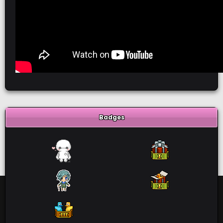
Badges