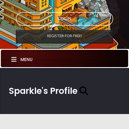
LOGIN
REGISTER FOR FREE!
MENU
Sparkle's Profile