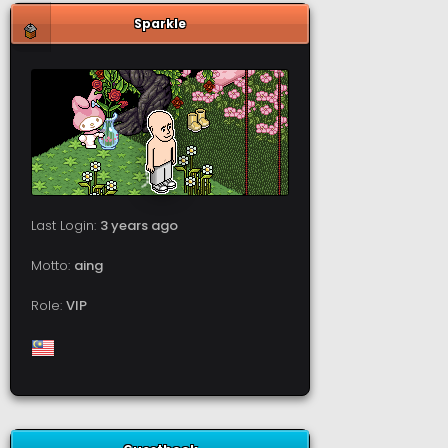
Sparkle
Last Login:
3 years ago
Motto:
aing
Role:
VIP