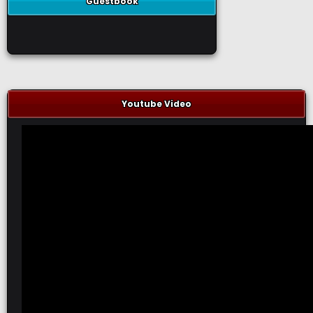
Guestbook
Youtube Video