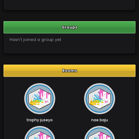
Groups
Hasn't joined a group yet
Rooms
trophy juseyo
nae baju