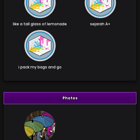
like a tall glass of lemonade
sejarah A+
i pack my bags and go
Photos