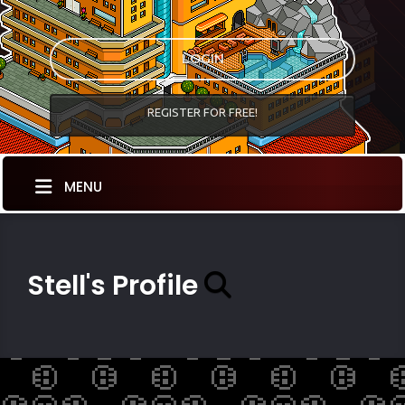
LOGIN
REGISTER FOR FREE!
MENU
Stell's Profile