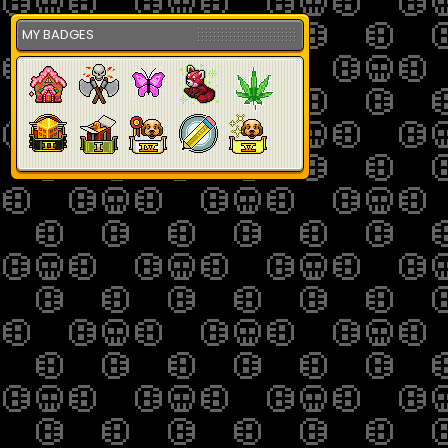
MY BADGES