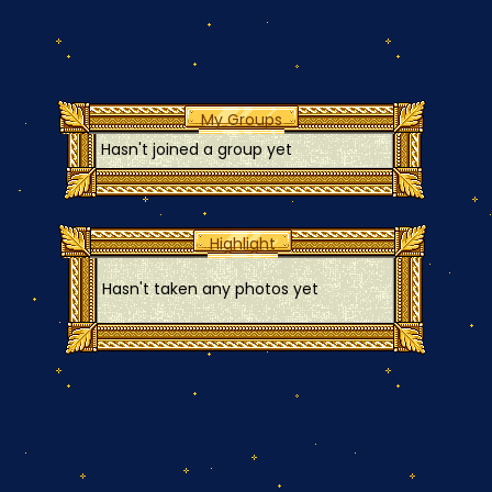
My Groups
Hasn't joined a group yet
Highlight
Hasn't taken any photos yet