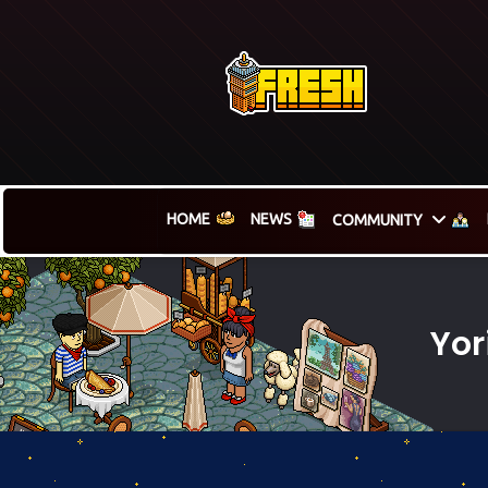
HOME
NEWS
COMMUNITY
Yor