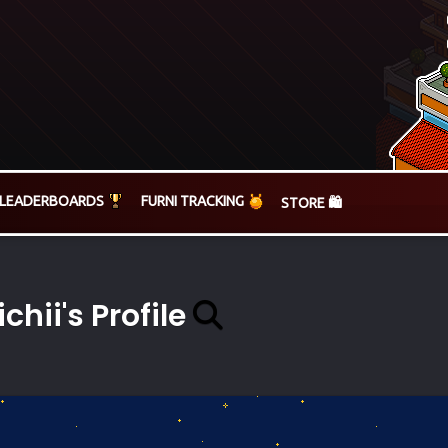
LEADERBOARDS
FURNI TRACKING
STORE 🛍️
ichii's Profile