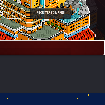
REGISTER FOR FREE!
LOGIN