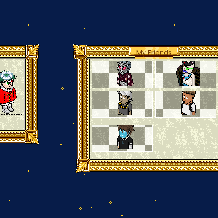
My Friends