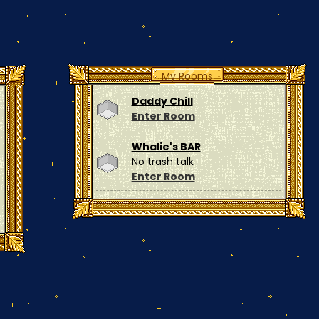
My Rooms
Daddy Chill
Enter Room
Whalie's BAR
No trash talk
Enter Room