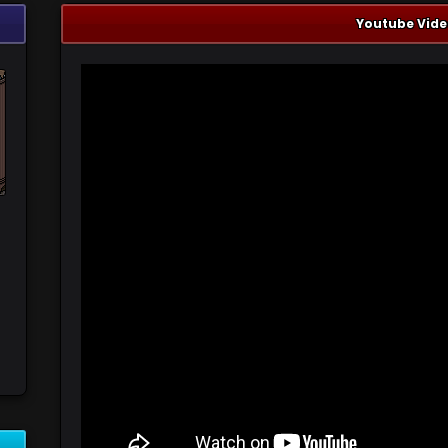
Youtube Vide