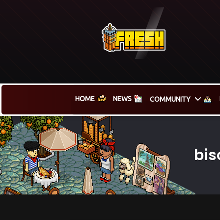
HOME
NEWS
COMMUNITY
bis