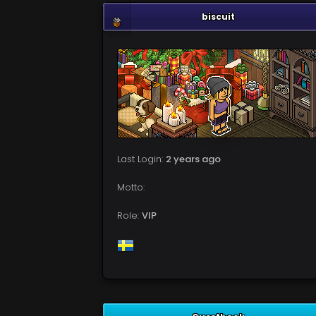
biscuit
Last Login:
2 years ago
Motto:
Role:
VIP