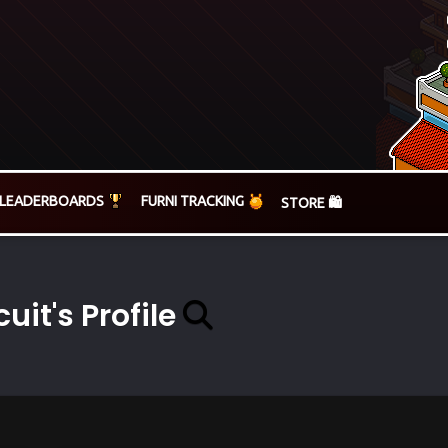
LEADERBOARDS
FURNI TRACKING
STORE 🛍️
cuit's Profile