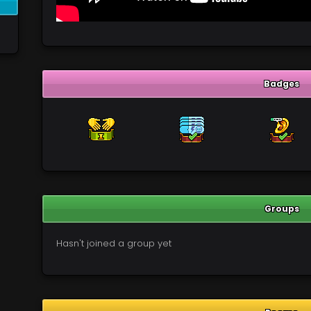
Badges
Groups
Hasn't joined a group yet