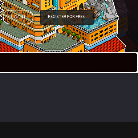
REGISTER FOR FREE!
LOGIN