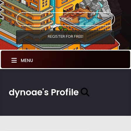
LOGIN
REGISTER FOR FREE!
MENU
dynoae's Profile