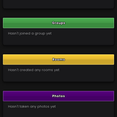
Groups
Hasn't joined a group yet
Rooms
Hasn't created any rooms yet
Photos
Hasn't taken any photos yet