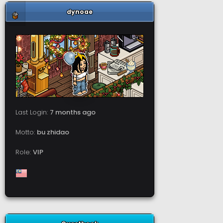
dynoae
Last Login:
7 months ago
Motto:
bu zhidao
Role:
VIP