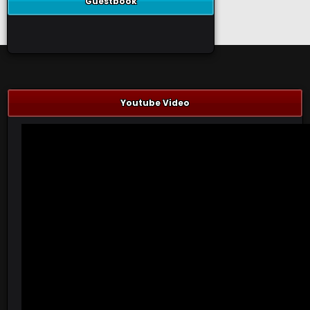
Guestbook
Youtube Video