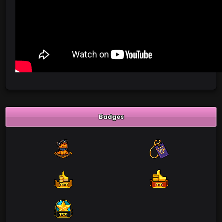
Badges