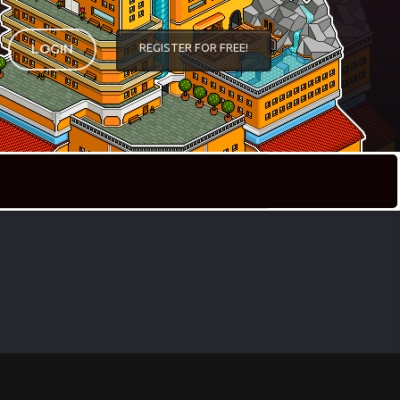
REGISTER FOR FREE!
LOGIN