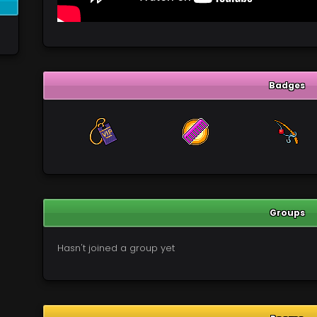
Badges
Groups
Hasn't joined a group yet