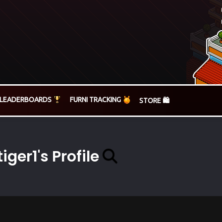
LEADERBOARDS
FURNI TRACKING
STORE 🛍️
tiger1's Profile