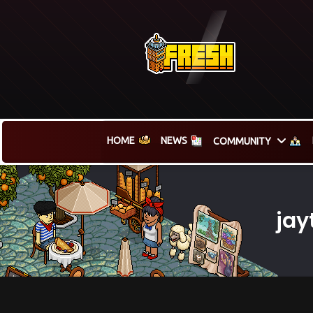
HOME
NEWS
COMMUNITY
jay