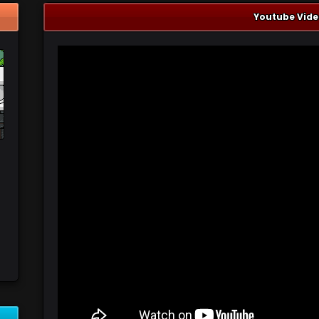
Youtube Vide