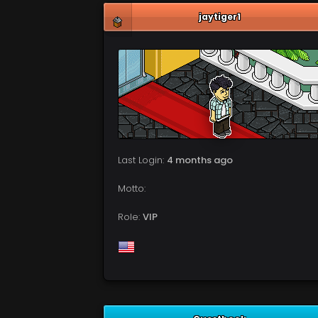
jaytiger1
Last Login:
4 months ago
Motto:
Role:
VIP