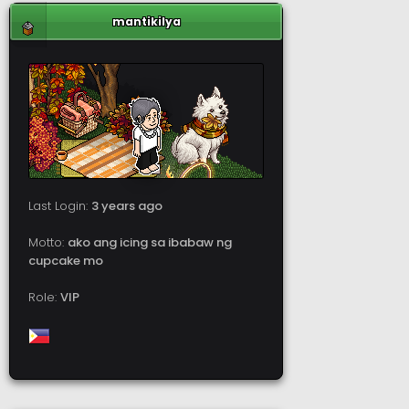
mantikilya
Last Login:
3 years ago
Motto:
ako ang icing sa ibabaw ng
cupcake mo
Role:
VIP