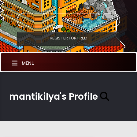
LOGIN
REGISTER FOR FREE!
MENU
mantikilya's Profile