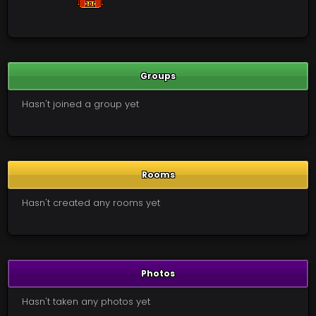
Groups
Hasn't joined a group yet
Rooms
Hasn't created any rooms yet
Photos
Hasn't taken any photos yet