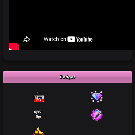
Badges