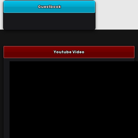
Guestbook
Youtube Video