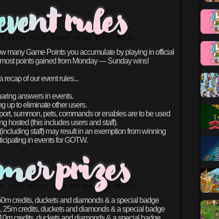
w many Game Points you accumulate by playing in official
the most points gained from Monday — Sunday wins!
a recap of our event rules...
aring answers in events.
 up to eliminate other users.
eport, summon, pets, commands or enables are to be used
g hosted (this includes users and staff).
including staff) may result in an exemption from winning
ticipating in events for GOTW.
0m credits, duckets and diamonds & a special badge
 25m credits, duckets and diamonds & a special badge
0m credits, duckets and diamonds & a special badge