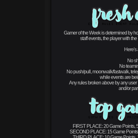
Gamer of the Week is determined by ho
staff events, the player with 
Here's 
No sh
No teaming
No push/pull, moonwalk/fastwalk, tel
while events are bein
Any rules broken above by any user (
and/or par
FIRST PLACE:
20 Game Points, 5
SECOND PLACE:
15 Game Points,
THIRD PLACE:
10 Game Points, 1