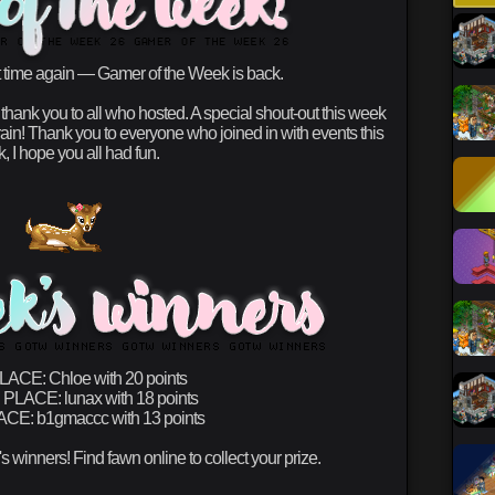
at time again — Gamer of the Week is back.
ank you to all who hosted. A special shout-out this week
ain! Thank you to everyone who joined in with events this
, I hope you all had fun.
PLACE:
Chloe with 20 points
 PLACE:
lunax with 18 points
ACE:
b1gmaccc with 13 points
s winners! Find fawn online to collect your prize.