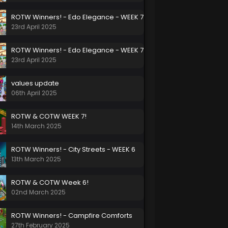
ROTW Winners! - Edo Elegance - WEEK 7
23rd April 2025
ROTW Winners! - Edo Elegance - WEEK 7
23rd April 2025
values update
06th April 2025
ROTW & COTW WEEK 7!
14th March 2025
ROTW Winners! - City Streets - WEEK 6
13th March 2025
ROTW & COTW Week 6!
02nd March 2025
ROTW Winners! - Campfire Comforts
27th February 2025