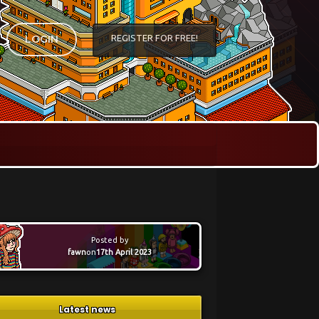
REGISTER FOR FREE!
LOGIN
Posted by
fawn
on
17th April 2023
Latest news