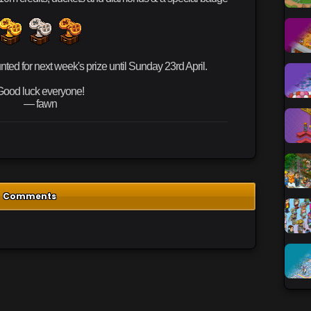
ed for next week's prize until Sunday 23rd April.
Good luck everyone!
— fawn
Comments