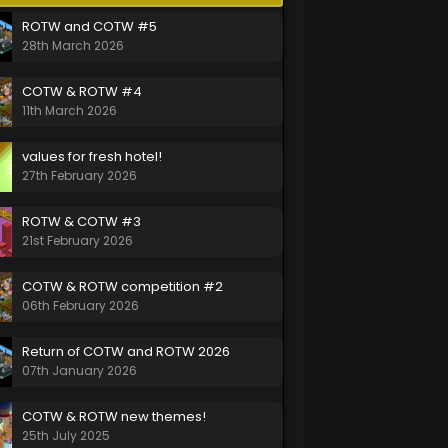
ROTW and COTW #5
28th March 2026
COTW & ROTW #4
11th March 2026
values for fresh hotel!
27th February 2026
ROTW & COTW #3
21st February 2026
COTW & ROTW competition #2
06th February 2026
Return of COTW and ROTW 2026
07th January 2026
COTW & ROTW new themes!
25th July 2025