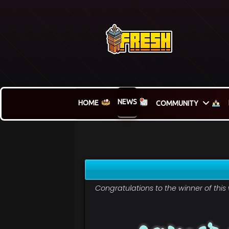
NEWS
HOME
COMMUNITY
Congratulations to the winner of thi