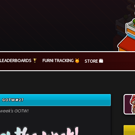
LEADERBOARDS
FURNI TRACKING
STORE 🛍️
GOTW#27
s week's GOTW!