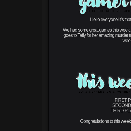
Hello everyone! It's th
We had some great games this week, th
goes to
Taffy
for her amazing murder tr
week
FIRST 
SECOND
THIRD PL
Congratulations to this week'