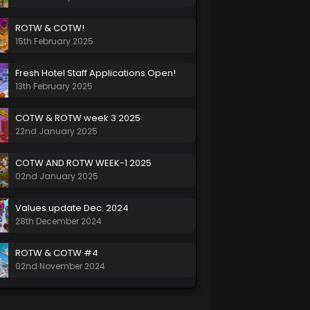
ROTW & COTW!
15th February 2025
Fresh Hotel Staff Applications Open!
13th February 2025
COTW & ROTW week 3 2025
22nd January 2025
COTW AND ROTW WEEK-1 2025
02nd January 2025
Values update Dec. 2024
28th December 2024
ROTW & COTW #4
02nd November 2024