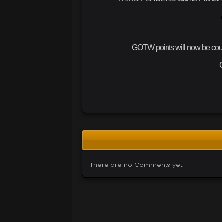
GOTW points will now be count
There are no Comments yet.