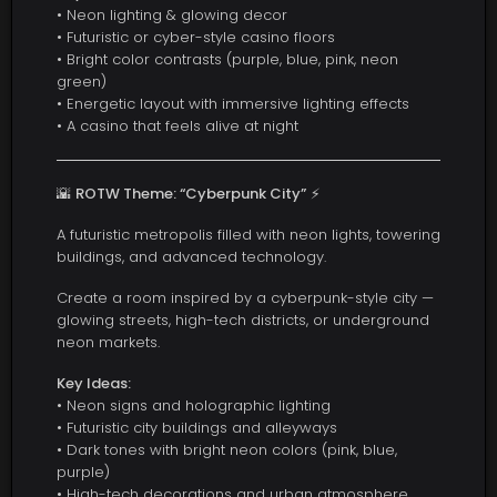
• Neon lighting & glowing decor
• Futuristic or cyber-style casino floors
• Bright color contrasts (purple, blue, pink, neon
green)
• Energetic layout with immersive lighting effects
• A casino that feels alive at night
🌇
ROTW Theme: “Cyberpunk City”
⚡
A futuristic metropolis filled with neon lights, towering
buildings, and advanced technology.
Create a room inspired by a cyberpunk-style city —
glowing streets, high-tech districts, or underground
neon markets.
Key Ideas:
• Neon signs and holographic lighting
• Futuristic city buildings and alleyways
• Dark tones with bright neon colors (pink, blue,
purple)
• High-tech decorations and urban atmosphere