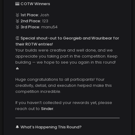
🎰
COTW Winners
🥇
1st Place:
Josh
🥈
2nd Place:
123
🥉
3rd Place:
manu54
👏
Special shout-out to Georgieb and Wauribear for
their ROTW entries!
Your builds were creative and well done, and we
appreciate you taking part in the competition. Keep
building — we hope to see you again in this round!
🔥
Huge congratulations to all participants! Your
creativity, detail, and execution helped make this
competition incredible.
If you haven’t collected your rewards yet, please
reach out to
Sinder
.
🔔
What’s Happening This Round?