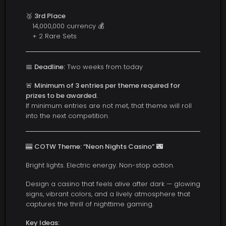
🥉
3rd Place
14,000,000 currency 💰
+ 2 Rare Sets
📅
Deadline:
Two weeks from today
🚨
Minimum of 3 entries per theme required for
prizes to be awarded.
If minimum entries are not met, that theme will roll
into the next competition.
🎰
COTW Theme: “Neon Nights Casino”
🌃
Bright lights. Electric energy. Non-stop action.
Design a casino that feels alive after dark — glowing
signs, vibrant colors, and a lively atmosphere that
captures the thrill of nighttime gaming.
Key Ideas: