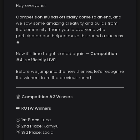
Hey everyone!
Competition #3 has officially come to an end
, and
we saw some amazing creativity and builds from
the community. Thank you to everyone who
participated and helped make this round a success.
🔥
Now it’s time to get started again —
Competition
#4 is officially LIVE!
Before we jump into the new themes, let’s recognize
the winners from the previous round.
🏆
Competition #3 Winners
👑
ROTW Winners
🥇
1st Place:
Luce
🥈
2nd Place:
Kamiyu
🥉
3rd Place:
Lacia