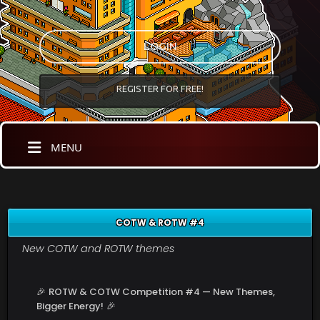
LOGIN
REGISTER FOR FREE!
MENU
COTW & ROTW #4
New COTW and ROTW themes
🎉
ROTW & COTW Competition #4 — New Themes,
Bigger Energy!
🎉