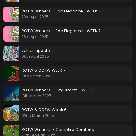
ROTW Winners! - Edo Elegance - WEEK 7
23rd April 2025
ROTW Winners! - Edo Elegance - WEEK 7
23rd April 2025
values update
06th April 2025
ROTW & COTW WEEK 7!
14th March 2025
ROTW Winners! - City Streets - WEEK 6
13th March 2025
ROTW & COTW Week 6!
02nd March 2025
ROTW Winners! - Campfire Comforts
27th February 2025