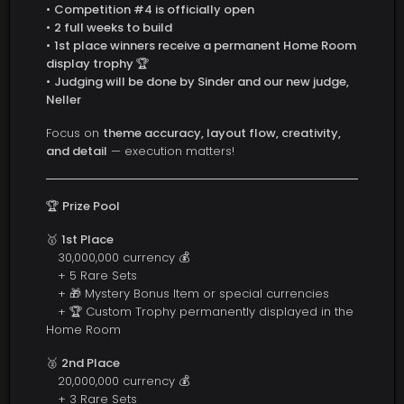
•
Competition #4 is officially open
•
2 full weeks to build
•
1st place winners receive a permanent Home Room
display trophy 🏆
•
Judging will be done by Sinder and our new judge,
Neller
Focus on
theme accuracy, layout flow, creativity,
and detail
— execution matters!
🏆
Prize Pool
🥇
1st Place
30,000,000 currency 💰
+ 5 Rare Sets
+ 🎁 Mystery Bonus Item or special currencies
+ 🏆 Custom Trophy permanently displayed in the
Home Room
🥈
2nd Place
20,000,000 currency 💰
+ 3 Rare Sets