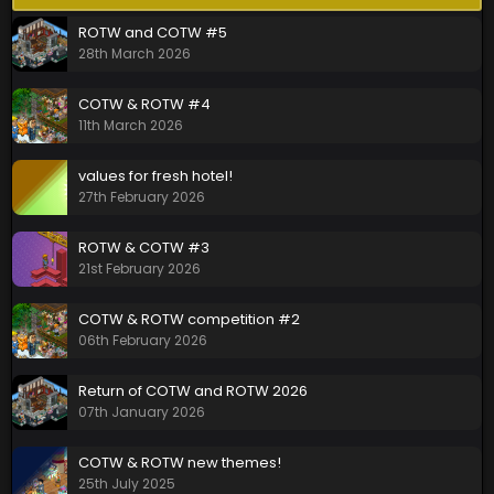
ROTW and COTW #5
28th March 2026
COTW & ROTW #4
11th March 2026
values for fresh hotel!
27th February 2026
ROTW & COTW #3
21st February 2026
COTW & ROTW competition #2
06th February 2026
Return of COTW and ROTW 2026
07th January 2026
COTW & ROTW new themes!
25th July 2025