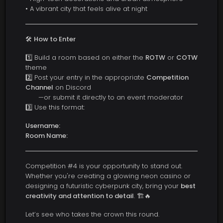
• A vibrant city that feels alive at night
🛠️
How to Enter
1️⃣ Build a room based on either the
ROTW
or
COTW
theme
2️⃣ Post your entry in the appropriate
Competition
Channel
on Discord
—or submit it directly to an event moderator
3️⃣ Use this format:
Username:
Room Name:
Competition #4 is your opportunity to stand out.
Whether you're creating a glowing neon casino or
designing a futuristic cyberpunk city, bring your
best
creativity and attention to detail
. 🏗️🔥
Let’s see who takes the crown this round.