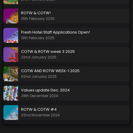
ROTW & COTW!
15th February 2025
Fresh Hotel Staff Applications Open!
13th February 2025
COTW & ROTW week 3 2025
22nd January 2025
COTW AND ROTW WEEK-1 2025
02nd January 2025
Values update Dec. 2024
28th December 2024
ROTW & COTW #4
02nd November 2024