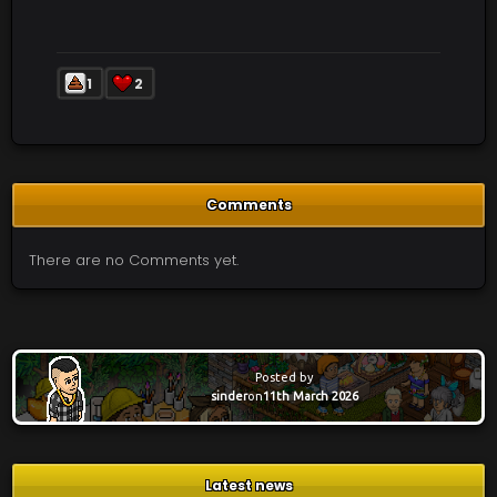
1
2
Comments
There are no Comments yet.
Posted by
sinder
on
11th March 2026
Latest news